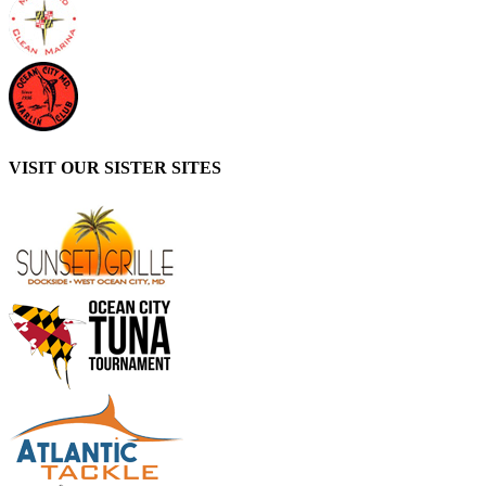
VISIT OUR SISTER SITES