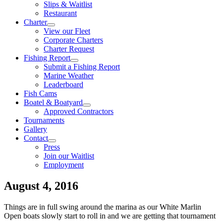
Slips & Waitlist
Restaurant
Charter
View our Fleet
Corporate Charters
Charter Request
Fishing Report
Submit a Fishing Report
Marine Weather
Leaderboard
Fish Cams
Boatel & Boatyard
Approved Contractors
Tournaments
Gallery
Contact
Press
Join our Waitlist
Employment
August 4, 2016
Things are in full swing around the marina as our White Marlin
Open boats slowly start to roll in and we are getting that tournament