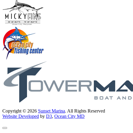
Copyright © 2026
Sunset Marina
. All Rights Reserved
Website Developed
by
D3
,
Ocean City MD