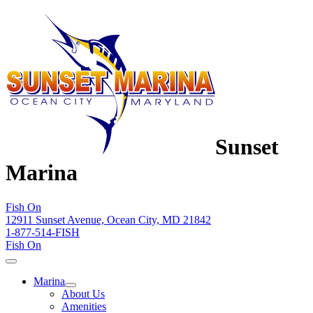
Sunset
Marina
Fish On
12911 Sunset Avenue, Ocean City, MD 21842
1-877-514-FISH
Fish On
Marina
About Us
Amenities