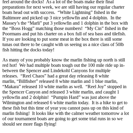
feel around the docks! As a lot of the boats make their final
preparations for next week, we are still having our regular charter
boats head out with success. “White Lightning” fished in the
Baltimore and picked up 3 nice yellowfin and 4 dolphin. In the
Massey’s the “Marli” put 3 yellowfin and 1 dolphin in the box with
the “Boss Hogg” matching those numbers! “My Cin” fished in the
Poormans and put his charter on a box full of sea bass and tilefish.
If you are looking to put some meat in the box there is still some
tunas out there to be caught with us seeing us a nice class of 50lb
fish hitting the docks today!
As many of you probably know the marlin fishing up north is still
red hot! We had multiple boats tough out the 100 mile ride up in-
between the Spencer and Lindekohl Canyons for multiple
releases. “Reel Chaos” had a great day releasing 8 white
marlin, “Billfisher” released 8 white marlin and 1 blue marlin,
“Makara” released 10 white marlin as well. “Reel Joy” stopped in
the Spencer Canyon and released 3 white marlin, and caught 1
yellowfin and 2 dolphin! “Pumpin Hard” was just above the
Wilmington and released 6 white marlin today. It is a hike to get to
these fish but this time of year you cannot pass up on this kind of
marlin fishing! It looks like with the calmer weather tomorrow a lot
of our tournament boats are going to get some trial runs in so we
should see more flags flying!