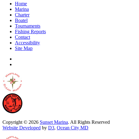
Home
Marina
Charter
Boatel
Tournaments
Fishing Reports
Contact
Accessibility
Site Map
Copyright © 2026
Sunset Marina
. All Rights Reserved
Website Developed
by
D3
,
Ocean City MD