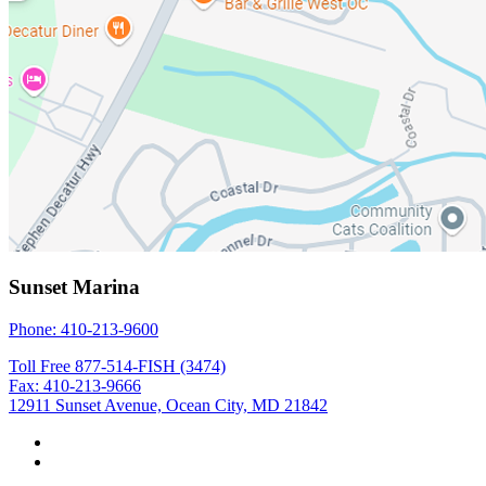
Sunset Marina
Phone: 410-213-9600
Toll Free 877-514-FISH (3474)
Fax: 410-213-9666
12911 Sunset Avenue, Ocean City, MD 21842