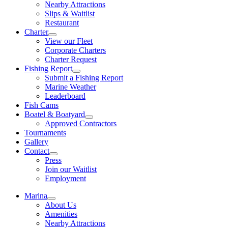
Nearby Attractions
Slips & Waitlist
Restaurant
Charter
View our Fleet
Corporate Charters
Charter Request
Fishing Report
Submit a Fishing Report
Marine Weather
Leaderboard
Fish Cams
Boatel & Boatyard
Approved Contractors
Tournaments
Gallery
Contact
Press
Join our Waitlist
Employment
Marina
About Us
Amenities
Nearby Attractions