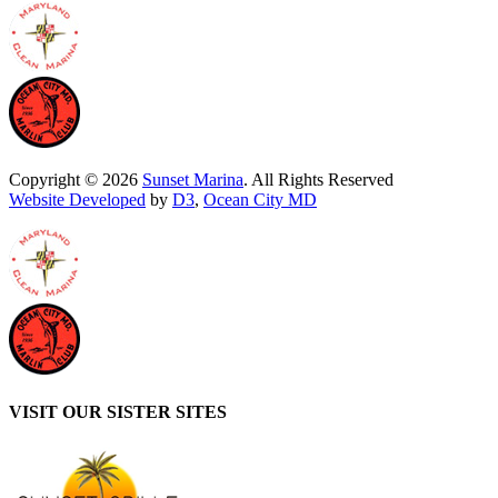
Copyright © 2026
Sunset Marina
. All Rights Reserved
Website Developed
by
D3
,
Ocean City MD
VISIT OUR SISTER SITES