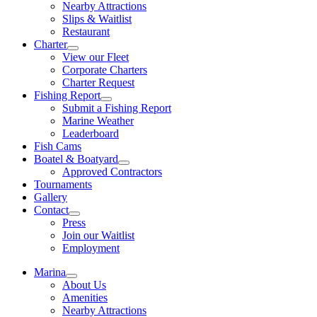
Nearby Attractions
Slips & Waitlist
Restaurant
Charter
View our Fleet
Corporate Charters
Charter Request
Fishing Report
Submit a Fishing Report
Marine Weather
Leaderboard
Fish Cams
Boatel & Boatyard
Approved Contractors
Tournaments
Gallery
Contact
Press
Join our Waitlist
Employment
Marina
About Us
Amenities
Nearby Attractions