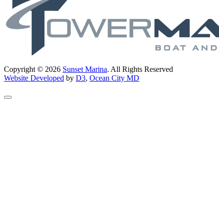
Copyright © 2026
Sunset Marina
. All Rights Reserved
Website Developed
by
D3
,
Ocean City MD