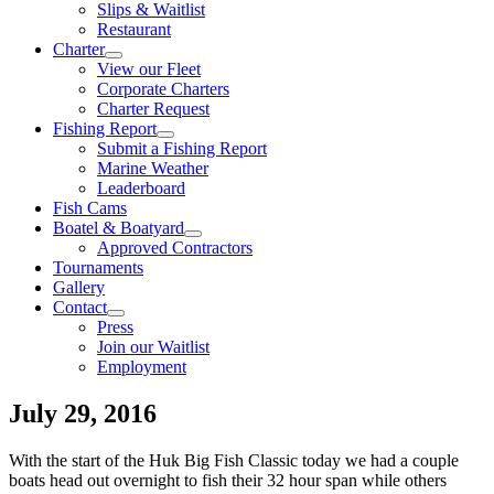
Slips & Waitlist
Restaurant
Charter
View our Fleet
Corporate Charters
Charter Request
Fishing Report
Submit a Fishing Report
Marine Weather
Leaderboard
Fish Cams
Boatel & Boatyard
Approved Contractors
Tournaments
Gallery
Contact
Press
Join our Waitlist
Employment
July 29, 2016
With the start of the Huk Big Fish Classic today we had a couple
boats head out overnight to fish their 32 hour span while others