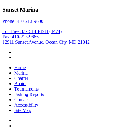
Sunset Marina
Phone: 410-213-9600
Toll Free 877-514-FISH (3474)
Fax: 410-213-9666
12911 Sunset Avenue, Ocean City, MD 21842
Home
Marina
Charter
Boatel
Tournaments
Fishing Reports
Contact
Accessibility
Site Map