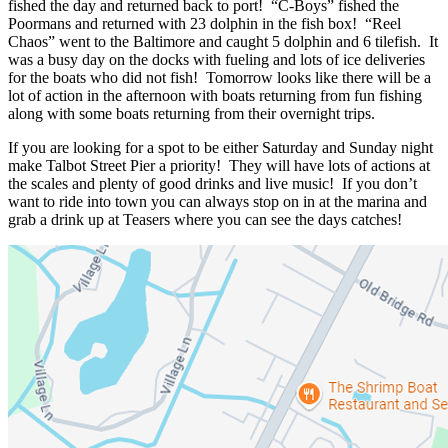
fished the day and returned back to port! “C-Boys” fished the
Poormans and returned with 23 dolphin in the fish box! “Reel
Chaos” went to the Baltimore and caught 5 dolphin and 6 tilefish. It
was a busy day on the docks with fueling and lots of ice deliveries
for the boats who did not fish! Tomorrow looks like there will be a
lot of action in the afternoon with boats returning from fun fishing
along with some boats returning from their overnight trips.
If you are looking for a spot to be either Saturday and Sunday night
make Talbot Street Pier a priority! They will have lots of actions at
the scales and plenty of good drinks and live music! If you don’t
want to ride into town you can always stop on in at the marina and
grab a drink up at Teasers where you can see the days catches!