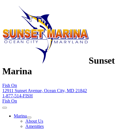
Sunset
Marina
Fish On
12911 Sunset Avenue, Ocean City, MD 21842
1-877-514-FISH
Fish On
Marina
About Us
Amenities