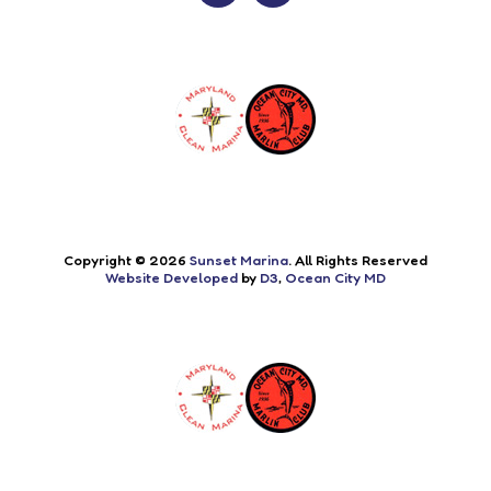
Copyright © 2026
Sunset Marina
. All Rights Reserved
Website Developed
by
D3
,
Ocean City MD