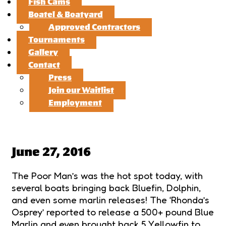
Fish Cams
Boatel & Boatyard
Approved Contractors
Tournaments
Gallery
Contact
Press
Join our Waitlist
Employment
June 27, 2016
The Poor Man’s was the hot spot today, with
several boats bringing back Bluefin, Dolphin,
and even some marlin releases! The ‘Rhonda’s
Osprey’ reported to release a 500+ pound Blue
Marlin and even brought back 5 Yellowfin to