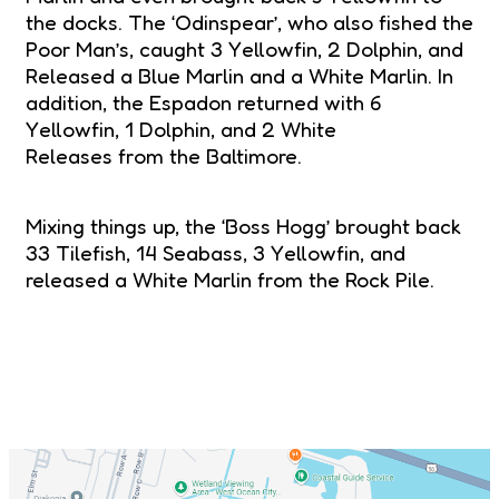
the docks. The ‘Odinspear’, who also fished the
Poor Man’s, caught 3 Yellowfin, 2 Dolphin, and
Released a Blue Marlin and a White Marlin. In
addition, the Espadon returned with 6
Yellowfin, 1 Dolphin, and 2 White
Releases from the Baltimore.
Mixing things up, the ‘Boss Hogg’ brought back
33 Tilefish, 14 Seabass, 3 Yellowfin, and
released a White Marlin from the Rock Pile.