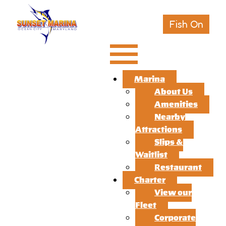
Fish On
Marina
About Us
Amenities
Nearby
Attractions
Slips &
Waitlist
Restaurant
Charter
View our
Fleet
Corporate