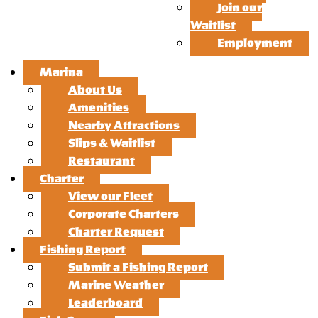
Join our
Waitlist
Employment
Marina
About Us
Amenities
Nearby Attractions
Slips & Waitlist
Restaurant
Charter
View our Fleet
Corporate Charters
Charter Request
Fishing Report
Submit a Fishing Report
Marine Weather
Leaderboard