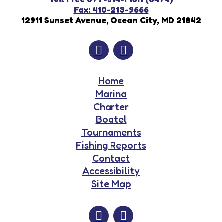
Fax: 410-213-9666
12911 Sunset Avenue, Ocean City, MD 21842
Home
Marina
Charter
Boatel
Tournaments
Fishing Reports
Contact
Accessibility
Site Map