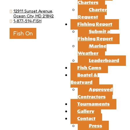
Charters
Charter
12911 Sunset Avenue,
Ocean City, MD 21842
Request
1-877-514-FISH
Fishing Report
Submit a
Fish On
Fishing Report
Marine
Weather
Leaderboard
Fish Cams
Boatel &
Boatyard
Approved
Contractors
Tournaments
Gallery
Contact
Press