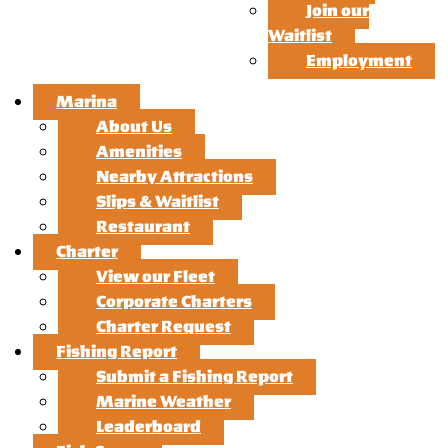
Join our
Waitlist
Employment
Marina
About Us
Amenities
Nearby Attractions
Slips & Waitlist
Restaurant
Charter
View our Fleet
Corporate Charters
Charter Request
Fishing Report
Submit a Fishing Report
Marine Weather
Leaderboard