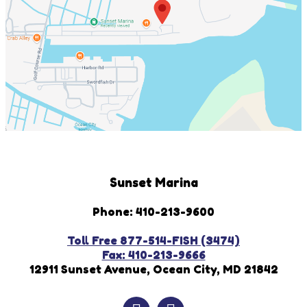
Sunset Marina
Phone: 410-213-9600
Toll Free 877-514-FISH (3474)
Fax: 410-213-9666
12911 Sunset Avenue, Ocean City, MD 21842