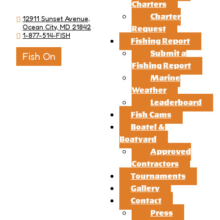
Charters
Charter
12911 Sunset Avenue,
Ocean City, MD 21842
Request
1-877-514-FISH
Fishing Report
Submit a
Fish On
Fishing Report
Marine
Weather
Leaderboard
Fish Cams
Boatel &
Boatyard
Approved
Contractors
Tournaments
Gallery
Contact
Press