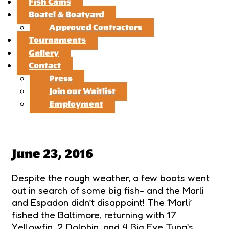
Fish Cams
Boatel & Boatyard
Approved Contractors
Tournaments
Gallery
Contact
Press
Join our Waitlist
Employment
June 23, 2016
Despite the rough weather, a few boats went
out in search of some big fish- and the Marli
and Espadon didn’t disappoint! The ‘Marli’
fished the Baltimore, returning with 17
Yellowfin, 2 Dolphin, and 4 Big Eye Tuna’s.