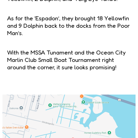
As for the ‘Espadon’, they brought 18 Yellowfin
and 9 Dolphin back to the docks from the Poor
Man’s.
With the MSSA Tunament and the Ocean City
Marlin Club Small Boat Tournament right
around the corner, it sure looks promising!