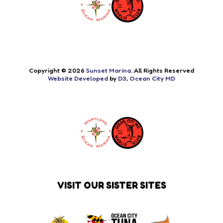
Copyright © 2026
Sunset Marina
. All Rights Reserved
Website Developed
by
D3
,
Ocean City MD
VISIT OUR SISTER SITES