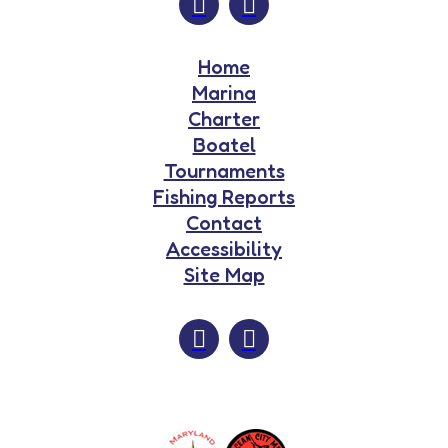
Home
Marina
Charter
Boatel
Tournaments
Fishing Reports
Contact
Accessibility
Site Map