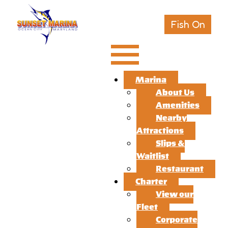
Fish On
Marina
About Us
Amenities
Nearby
Attractions
Slips &
Waitlist
Restaurant
Charter
View our
Fleet
Corporate