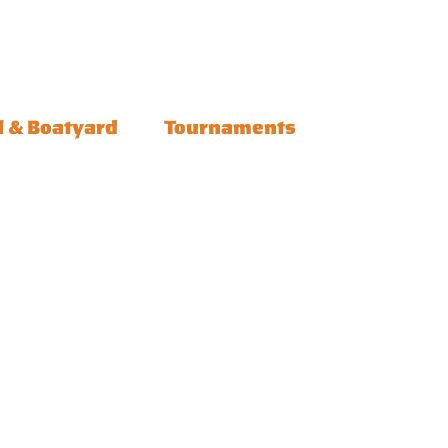
l & Boatyard
Tournaments