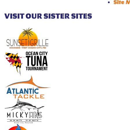
Site 
VISIT OUR SISTER SITES