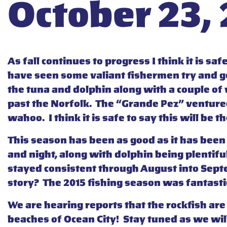
October 23,
As fall continues to progress I think it is s
have seen some valiant fishermen try and get
the tuna and dolphin along with a couple o
past the Norfolk. The “Grande Pez” ventured 
wahoo. I think it is safe to say this will be t
This season has been as good as it has been
and night, along with dolphin being plentifu
stayed consistent through August into Septem
story? The 2015 fishing season was fantastic
We are hearing reports that the rockfish are 
beaches of Ocean City! Stay tuned as we wil