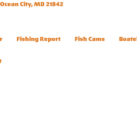
 Ocean City, MD 21842
r
Fishing Report
Fish Cams
Boate
t