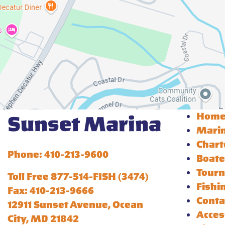
Hom
Sunset Marina
Mari
Chart
Phone: 410-213-9600
Boate
Tour
Toll Free 877-514-FISH (3474)
Fishi
Fax: 410-213-9666
Conta
12911 Sunset Avenue, Ocean
Acces
City, MD 21842