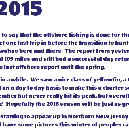
 2015
afe to say that the offshore fishing is done for
 one last trip in before the transition to hunt
f wahoo here and there. The report from yeste
109 miles and still had a successful day retur
he last offshore report until the spring.
 in awhile. We saw a nice class of yellowfin, 
l on a day to day basis to make this a charter
ber but never really hit its peak, but overal
! Hopefully the 2016 season will be just as gre
starting to appear up in Northern New Jersey s
l have some pictures this winter of peoples ca