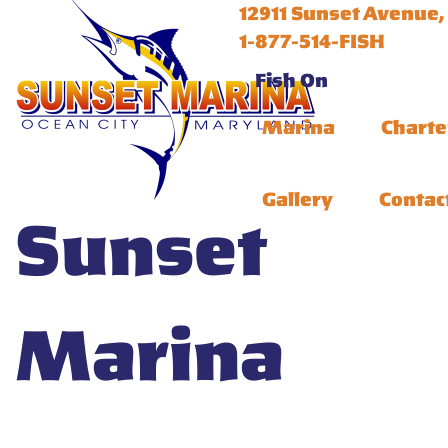
12911 Sunset Avenue,
1-877-514-FISH
Fish On
Marina
Charte
Gallery
Contac
Sunset
Marina