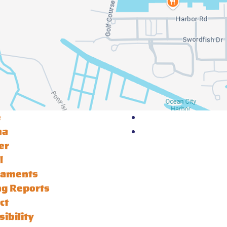
e
na
er
l
naments
ng Reports
ct
sibility