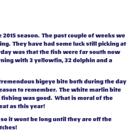
 the 2015 season. The past couple of weeks we
ing. They have had some luck still picking at
rday was that the fish were far south now
ning with 3 yellowfin, 32 dolphin and a
a tremendous bigeye bite both during the day
 season to remember. The white marlin bite
l fishing was good. What is moral of the
at as this year!
o it wont be long until they are off the
tches!