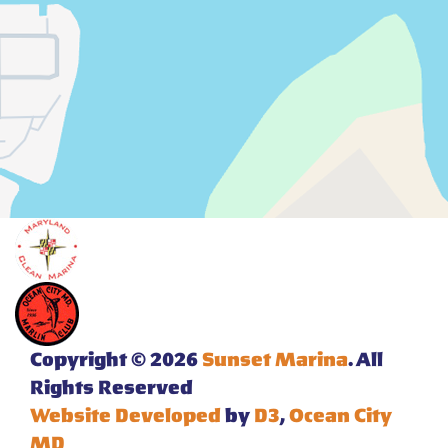
Copyright © 2026
Sunset Marina
. All
Rights Reserved
Website Developed
by
D3
,
Ocean City
MD