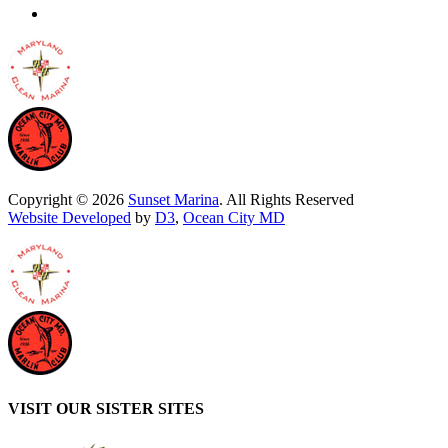
Copyright © 2026
Sunset Marina
. All Rights Reserved
Website Developed
by
D3
,
Ocean City MD
VISIT OUR SISTER SITES