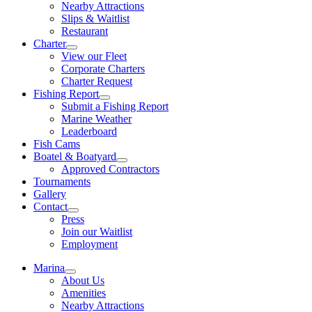
Nearby Attractions
Slips & Waitlist
Restaurant
Charter
View our Fleet
Corporate Charters
Charter Request
Fishing Report
Submit a Fishing Report
Marine Weather
Leaderboard
Fish Cams
Boatel & Boatyard
Approved Contractors
Tournaments
Gallery
Contact
Press
Join our Waitlist
Employment
Marina
About Us
Amenities
Nearby Attractions