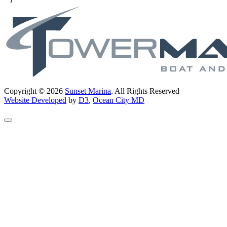
Copyright © 2026
Sunset Marina
. All Rights Reserved
Website Developed
by
D3
,
Ocean City MD