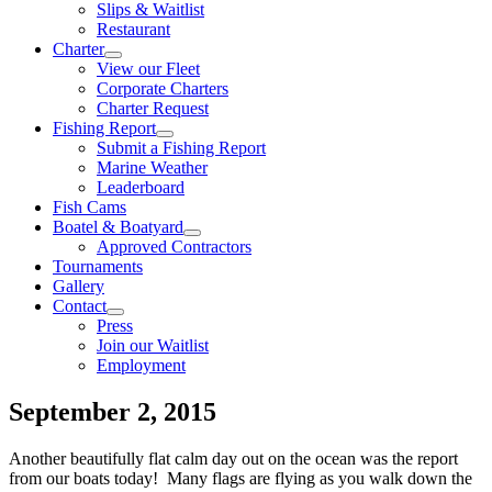
Slips & Waitlist
Restaurant
Charter
View our Fleet
Corporate Charters
Charter Request
Fishing Report
Submit a Fishing Report
Marine Weather
Leaderboard
Fish Cams
Boatel & Boatyard
Approved Contractors
Tournaments
Gallery
Contact
Press
Join our Waitlist
Employment
September 2, 2015
Another beautifully flat calm day out on the ocean was the report
from our boats today! Many flags are flying as you walk down the