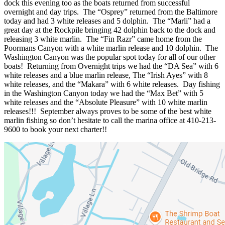
dock this evening too as the boats returned from successful
overnight and day trips. The “Osprey” returned from the Baltimore
today and had 3 white releases and 5 dolphin. The “Marli” had a
great day at the Rockpile bringing 42 dolphin back to the dock and
releasing 3 white marlin. The “Fin Razr” came home from the
Poormans Canyon with a white marlin release and 10 dolphin. The
Washington Canyon was the popular spot today for all of our other
boats! Returning from Overnight trips we had the “DA Sea” with 6
white releases and a blue marlin release, The “Irish Ayes” with 8
white releases, and the “Makara” with 6 white releases. Day fishing
in the Washington Canyon today we had the “Max Bet” with 5
white releases and the “Absolute Pleasure” with 10 white marlin
releases!!! September always proves to be some of the best white
marlin fishing so don’t hesitate to call the marina office at 410-213-
9600 to book your next charter!!