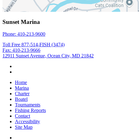
Sunset Marina
Phone: 410-213-9600
Toll Free 877-514-FISH (3474)
Fax: 410-213-9666
12911 Sunset Avenue, Ocean City, MD 21842
Home
Marina
Charter
Boatel
Tournaments
Fishing Reports
Contact
Accessibility
Site Map