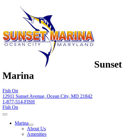
Sunset
Marina
Fish On
12911 Sunset Avenue, Ocean City, MD 21842
1-877-514-FISH
Fish On
Marina
About Us
Amenities