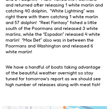
and returned after releasing 1 white marlin and
catching 40 dolphin, “White Lightning” was
right there with them catching 1 white marlin
and 57 dolphin! “Reel Fantasy” fished a little
south of the Poormans and released 3 white
marlins, while the “Espadon” released 4 white
marlin! “Max Bet” also was in between the
Poormans and Washington and released 6
white marlin!
We have a handful of boats taking advantage
of the beautiful weather overnight so stay
tuned for tomorrow’s report as we should see
high number of releases along with meat fish!