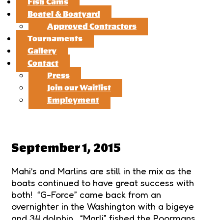
Fish Cams
Boatel & Boatyard
Approved Contractors
Tournaments
Gallery
Contact
Press
Join our Waitlist
Employment
September 1, 2015
Mahi’s and Marlins are still in the mix as the
boats continued to have great success with
both! “G-Force” came back from an
overnighter in the Washington with a bigeye
and 34 dolphin, “Marli” fished the Poormans