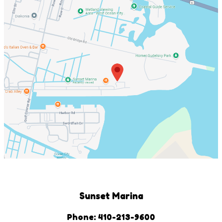
Sunset Marina
Phone: 410-213-9600