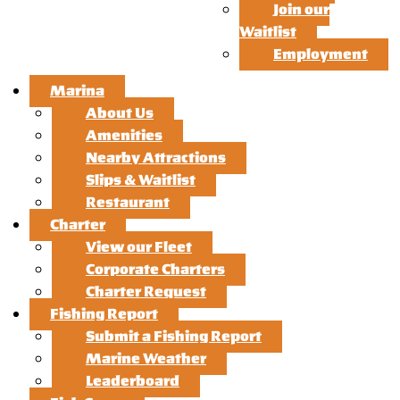
Join our
Waitlist
Employment
Marina
About Us
Amenities
Nearby Attractions
Slips & Waitlist
Restaurant
Charter
View our Fleet
Corporate Charters
Charter Request
Fishing Report
Submit a Fishing Report
Marine Weather
Leaderboard