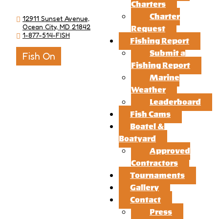
Charters
Charter
12911 Sunset Avenue,
Ocean City, MD 21842
Request
1-877-514-FISH
Fishing Report
Submit a
Fish On
Fishing Report
Marine
Weather
Leaderboard
Fish Cams
Boatel &
Boatyard
Approved
Contractors
Tournaments
Gallery
Contact
Press