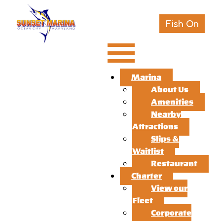
Fish On
Marina
About Us
Amenities
Nearby
Attractions
Slips &
Waitlist
Restaurant
Charter
View our
Fleet
Corporate