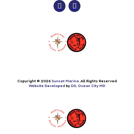
Copyright © 2026
Sunset Marina
. All Rights Reserved
Website Developed
by
D3
,
Ocean City MD