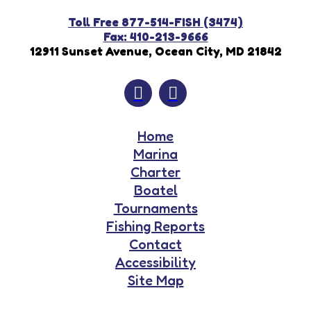
Toll Free 877-514-FISH (3474)
Fax: 410-213-9666
12911 Sunset Avenue, Ocean City, MD 21842
Home
Marina
Charter
Boatel
Tournaments
Fishing Reports
Contact
Accessibility
Site Map