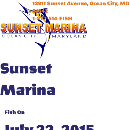
12911 Sunset Avenue, Ocean City, MD
21842
1-877-514-FISH
Sunset
Marina
Fish On