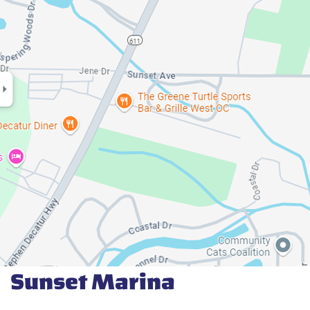
Sunset Marina