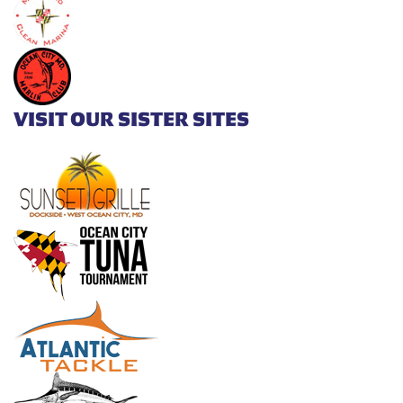
VISIT OUR SISTER SITES