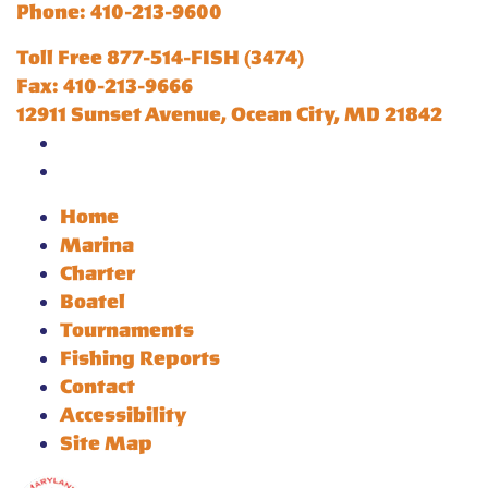
Phone: 410-213-9600
Toll Free 877-514-FISH (3474)
Fax: 410-213-9666
12911 Sunset Avenue, Ocean City, MD 21842
Home
Marina
Charter
Boatel
Tournaments
Fishing Reports
Contact
Accessibility
Site Map