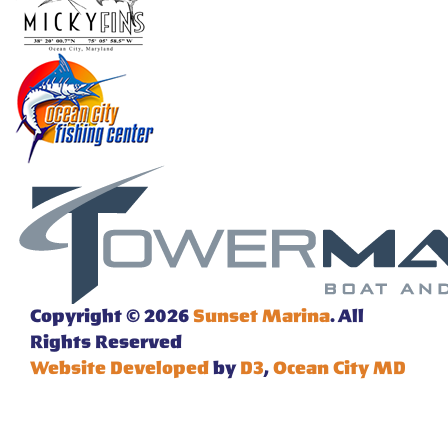
Copyright © 2026
Sunset Marina
. All
Rights Reserved
Website Developed
by
D3
,
Ocean City MD