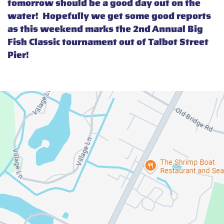
tomorrow should be a good day out on the
water! Hopefully we get some good reports
as this weekend marks the 2nd Annual Big
Fish Classic tournament out of Talbot Street
Pier!