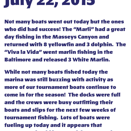
July 22, 2015
Not many boats went out today but the ones
who did had success! The “Marli” had a great
day fishing in the Masseys Canyon and
returned with 8 yellowfin and 3 dolphin. The
“Viva la Vida” went marlin fishing in the
Baltimore and released 3 White Marlin.
While not many boats fished today the
marina was still buzzing with activity as
more of our tournament boats continue to
come in for the season! The docks were full
and the crews were busy outfitting their
boats and slips for the next few weeks of
tournament fishing. Lots of boats were
fueling up today and it appears that