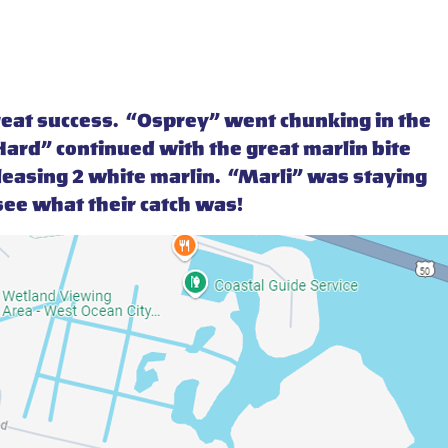
reat success. “Osprey” went chunking in the
ard” continued with the great marlin bite
eleasing 2 white marlin. “Marli” was staying
o see what their catch was!