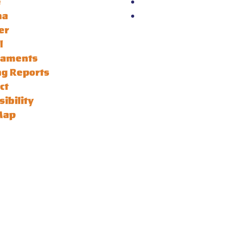
e
na
er
l
naments
ng Reports
ct
sibility
Map