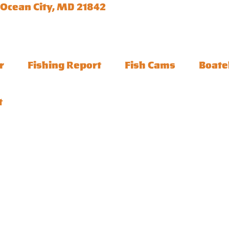
 Ocean City, MD 21842
r
Fishing Report
Fish Cams
Boate
t