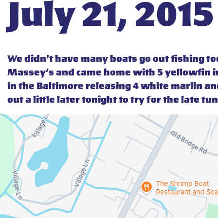
July 21, 2015
We didn’t have many boats go out fishing t
Massey’s and came home with 5 yellowfin in
in the Baltimore releasing 4 white marlin an
out a little later tonight to try for the late