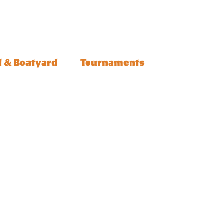
l & Boatyard
Tournaments