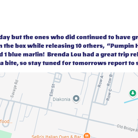
oday but the ones who did continued to have g
 the box while releasing 10 others, “Pumpin H
d 1 blue marlin! Brenda Lou had a great trip r
 tuna bite, so stay tuned for tomorrows report t