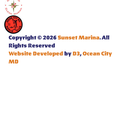
Copyright © 2026
Sunset Marina
. All
Rights Reserved
Website Developed
by
D3
,
Ocean City
MD