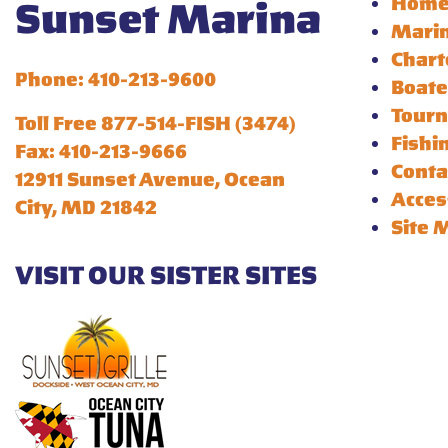
Hom
Sunset Marina
Mari
Chart
Phone: 410-213-9600
Boate
Tour
Toll Free 877-514-FISH (3474)
Fishi
Fax: 410-213-9666
Conta
12911 Sunset Avenue, Ocean
Acces
City, MD 21842
Site 
VISIT OUR SISTER SITES