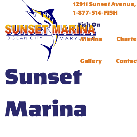
12911 Sunset Avenue,
1-877-514-FISH
Fish On
Marina
Charte
Gallery
Contac
Sunset
Marina