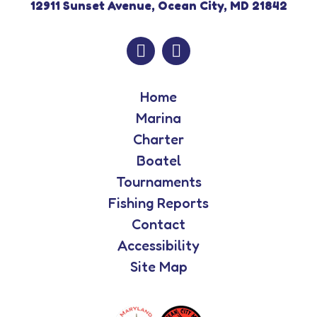
12911 Sunset Avenue, Ocean City, MD 21842
Home
Marina
Charter
Boatel
Tournaments
Fishing Reports
Contact
Accessibility
Site Map