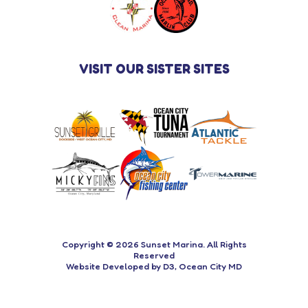
VISIT OUR SISTER SITES
Copyright © 2026
Sunset Marina
. All Rights
Reserved
Website Developed
by
D3
,
Ocean City MD