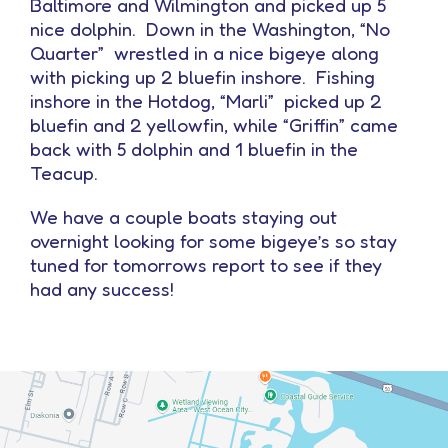
Baltimore and Wilmington and picked up 5
nice dolphin. Down in the Washington, “No
Quarter” wrestled in a nice bigeye along
with picking up 2 bluefin inshore. Fishing
inshore in the Hotdog, “Marli” picked up 2
bluefin and 2 yellowfin, while “Griffin” came
back with 5 dolphin and 1 bluefin in the
Teacup.
We have a couple boats staying out
overnight looking for some bigeye’s so stay
tuned for tomorrows report to see if they
had any success!