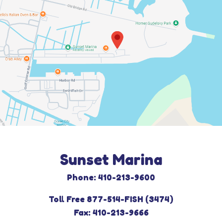
Sunset Marina
Phone: 410-213-9600
Toll Free 877-514-FISH (3474)
Fax: 410-213-9666