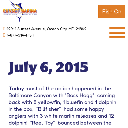
Fish On
12911 Sunset Avenue, Ocean City, MD 21842
1-877-514-FISH
July 6, 2015
Today most of the action happened in the
Baltimore Canyon with “Boss Hogg” coming
back with 8 yellowfin, 1 bluefin and 1 dolphin
in the box, “Billfisher” had some happy
anglers with 3 white marlin releases and 12
dolphin! “Reel Toy” bounced between the