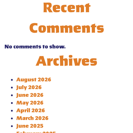
Recent
Comments
No comments to show.
Archives
August 2026
July 2026
June 2026
May 2026
April 2026
March 2026
June 2025