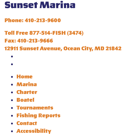
Sunset Marina
Phone: 410-213-9600
Toll Free 877-514-FISH (3474)
Fax: 410-213-9666
12911 Sunset Avenue, Ocean City, MD 21842
Home
Marina
Charter
Boatel
Tournaments
Fishing Reports
Contact
Accessibility