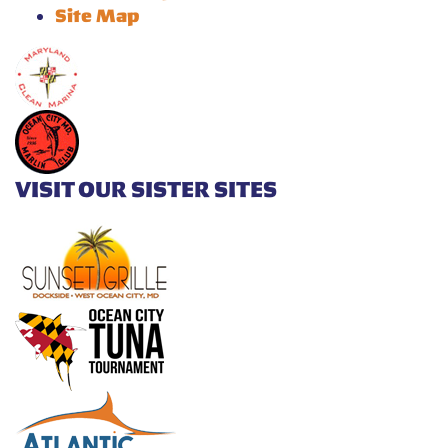
Site Map
VISIT OUR SISTER SITES