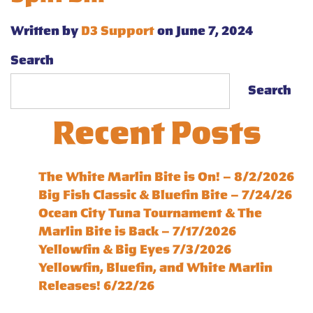
Written by
D3 Support
on June 7, 2024
Search
Search
Recent Posts
The White Marlin Bite is On! – 8/2/2026
Big Fish Classic & Bluefin Bite – 7/24/26
Ocean City Tuna Tournament & The
Marlin Bite is Back – 7/17/2026
Yellowfin & Big Eyes 7/3/2026
Yellowfin, Bluefin, and White Marlin
Releases! 6/22/26