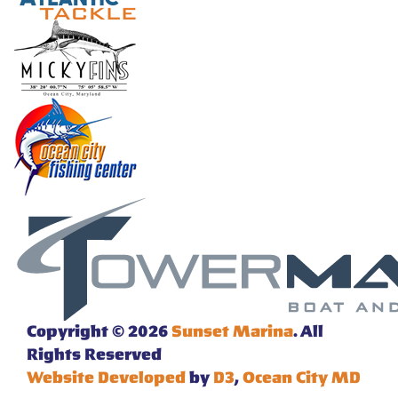
Copyright © 2026
Sunset Marina
. All
Rights Reserved
Website Developed
by
D3
,
Ocean City MD