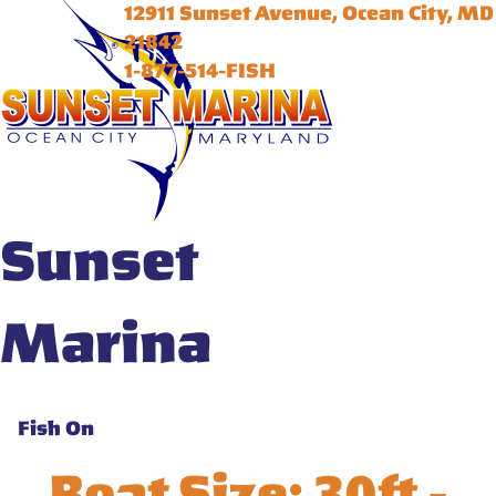
12911 Sunset Avenue, Ocean City, MD
21842
1-877-514-FISH
Sunset
Marina
Fish On
Boat Size:
30ft -