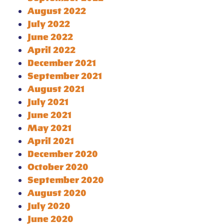
August 2022
July 2022
June 2022
April 2022
December 2021
September 2021
August 2021
July 2021
June 2021
May 2021
April 2021
December 2020
October 2020
September 2020
August 2020
July 2020
June 2020