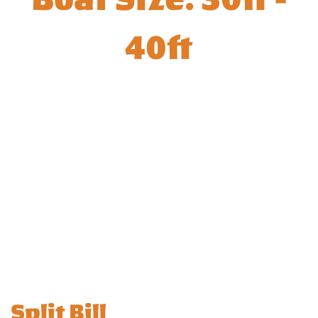
40ft
Split Bill