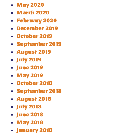
May 2020
March 2020
February 2020
December 2019
October 2019
September 2019
August 2019
July 2019
June 2019
May 2019
October 2018
September 2018
August 2018
July 2018
June 2018
May 2018
January 2018