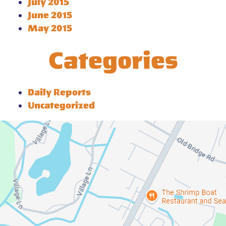
July 2015
June 2015
May 2015
Categories
Daily Reports
Uncategorized