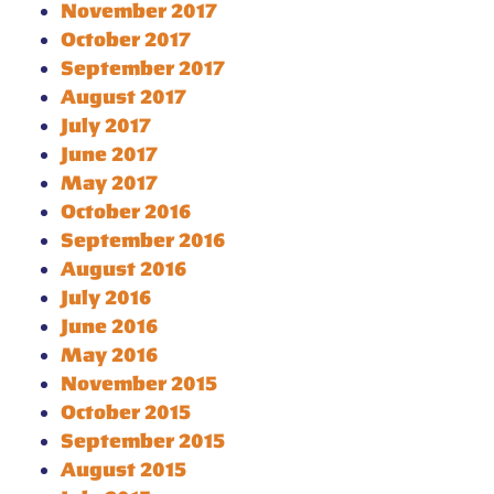
November 2017
October 2017
September 2017
August 2017
July 2017
June 2017
May 2017
October 2016
September 2016
August 2016
July 2016
June 2016
May 2016
November 2015
October 2015
September 2015
August 2015