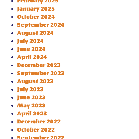
February 2025
January 2025
October 2024
September 2024
August 2024
July 2024
June 2024
April 2024
December 2023
September 2023
August 2023
July 2023
June 2023
May 2023
April 2023
December 2022
October 2022
September 2022